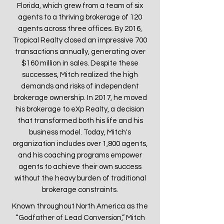
Florida, which grew from a team of six
agents to a thriving brokerage of 120
agents across three offices. By 2016,
Tropical Realty closed an impressive 700
transactions annually, generating over
$160 million in sales. Despite these
successes, Mitch realized the high
demands and risks of independent
brokerage ownership. In 2017, he moved
his brokerage to eXp Realty, a decision
that transformed both his life and his
business model. Today, Mitch's
organization includes over 1,800 agents,
and his coaching programs empower
agents to achieve their own success
without the heavy burden of traditional
brokerage constraints.
Known throughout North America as the
“Godfather of Lead Conversion,” Mitch