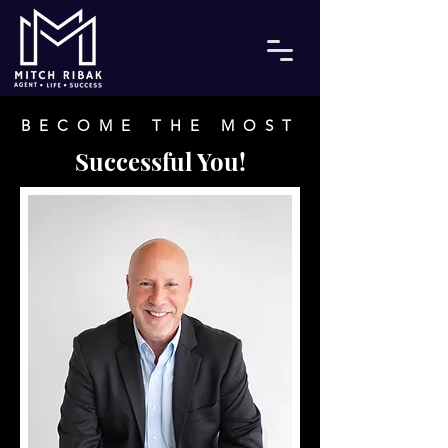
BECOME THE MOST
Successful You!