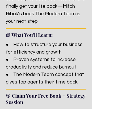
finally get your life back—Mitch
Ribak’s book The Modern Team is
your next step.
📘 What You’ll Learn:
● How to structure your business
for efficiency and growth
● Proven systems to increase
productivity and reduce burnout
● The Modern Team concept that
gives top agents their time back
🎯 Claim Your Free Book + Strategy
Session
Fill out the quick form below and
we’ll send your book straight to your
inbox—plus set up a 1-on-1