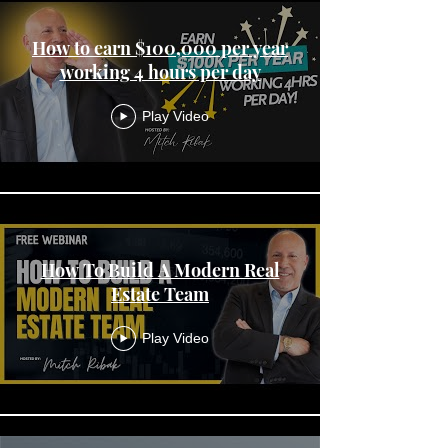
How to earn $100,000 per year
working 4 hours per day
Play Video
How To Build A Modern Real
Estate Team
Play Video