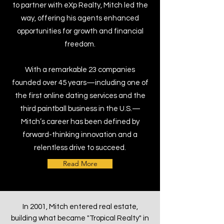
to partner with eXp Realty, Mitch led the
way, offering his agents enhanced
opportunities for growth and financial
freedom.
With a remarkable 23 companies
founded over 45 years—including one of
the first online dating services and the
third paintball business in the U.S.—
Mitch’s career has been defined by
forward-thinking innovation and a
relentless drive to succeed.
Read More
In 2001, Mitch entered real estate,
building what became "Tropical Realty" in