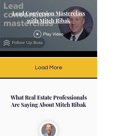
Lead Conversion Masterclass
with Mitch Ribak
Play Video
Load More
What Real Estate Professionals
Are Saying About Mitch Ribak