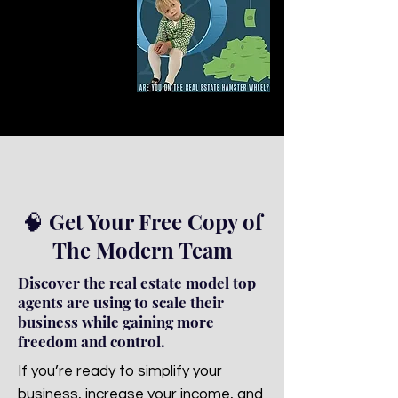
🧠 Get Your Free Copy of
The Modern Team
Discover the real estate model top
agents are using to scale their
business while gaining more
freedom and control.
If you’re ready to simplify your
business, increase your income, and