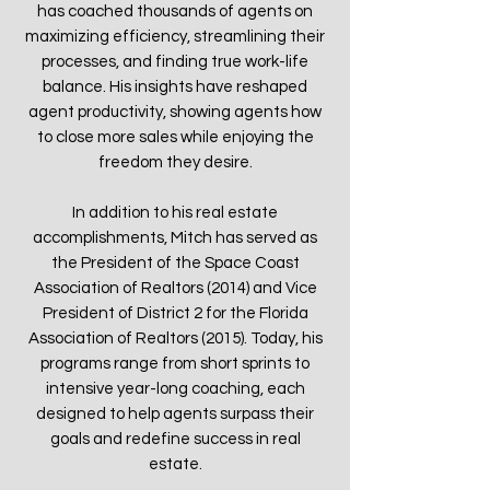
has coached thousands of agents on
maximizing efficiency, streamlining their
processes, and finding true work-life
balance. His insights have reshaped
agent productivity, showing agents how
to close more sales while enjoying the
freedom they desire.
In addition to his real estate
accomplishments, Mitch has served as
the President of the Space Coast
Association of Realtors (2014) and Vice
President of District 2 for the Florida
Association of Realtors (2015). Today, his
programs range from short sprints to
intensive year-long coaching, each
designed to help agents surpass their
goals and redefine success in real
estate.