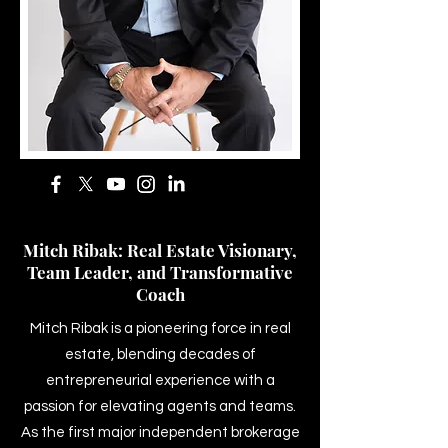
Mitch Ribak: Real Estate Visionary,
Team Leader, and Transformative
Coach
Mitch Ribak is a pioneering force in real
estate, blending decades of
entrepreneurial experience with a
passion for elevating agents and teams.
As the first major independent brokerage