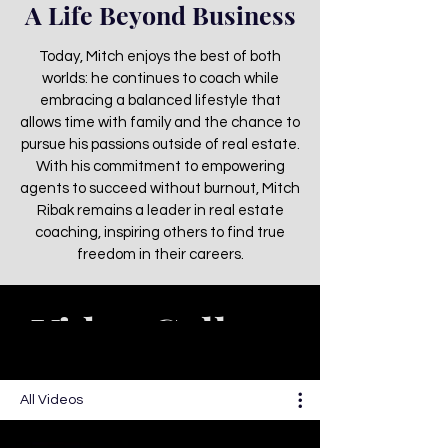
A Life Beyond Business
Today, Mitch enjoys the best of both
worlds: he continues to coach while
embracing a balanced lifestyle that
allows time with family and the chance to
pursue his passions outside of real estate.
With his commitment to empowering
agents to succeed without burnout, Mitch
Ribak remains a leader in real estate
coaching, inspiring others to find true
freedom in their careers.
Video Gallery
All Videos