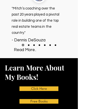
"Mitch’s coaching over the
past 20 years played a pivotal
role in building one of the top
real estate teams in the
country."
- Dennis DeSouza
Read More..
Learn More About
My Books!
Click Here
Free Books