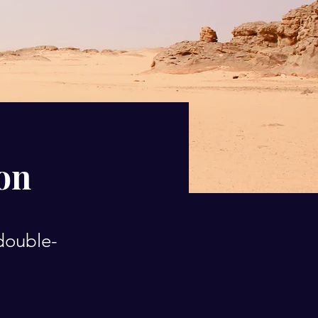
ion
 double-