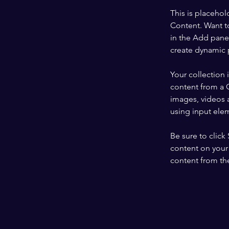
This is placehol
Content. Want t
in the Add panel
create dynamic 
Your collection 
content from a C
images, videos a
using input elem
Be sure to click
content on your 
content from the 