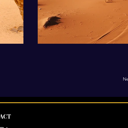
Ne
ACT