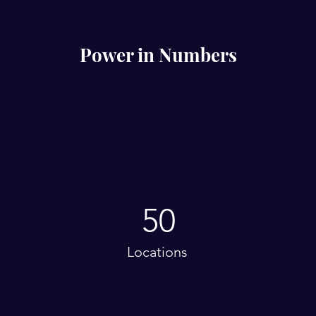
Power in Numbers
50
Locations