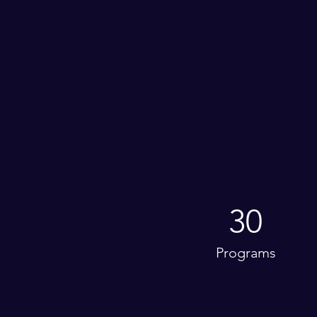
30
Programs