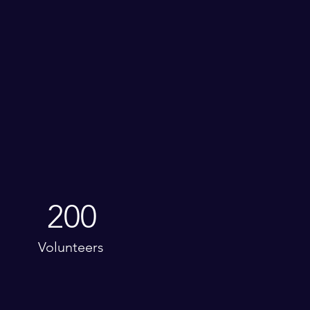
200
Volunteers