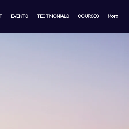
T
EVENTS
TESTIMONIALS
COURSES
More