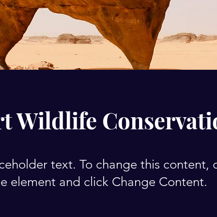
t Wildlife Conservat
aceholder text. To change this content,
the element and click Change Content.