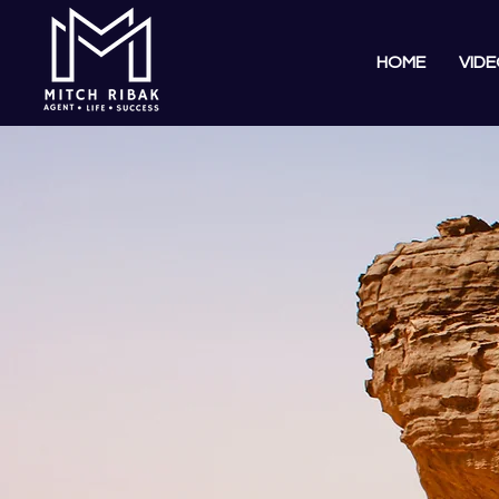
HOME
VIDE