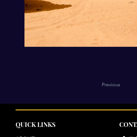
Previous
QUICK LINKS
CONT