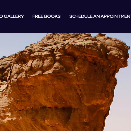
O GALLERY
FREE BOOKS
SCHEDULE AN APPOINTMEN