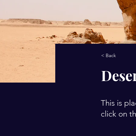
< Back
Deser
This is pl
click on 