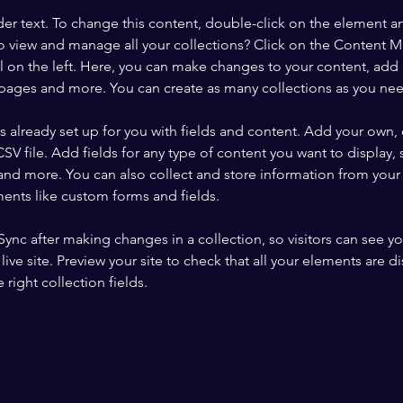
der text. To change this content, double-click on the element a
o view and manage all your collections? Click on the Content 
 on the left. Here, you can make changes to your content, add 
pages and more. You can create as many collections as you ne
is already set up for you with fields and content. Add your own, 
SV file. Add fields for any type of content you want to display, s
nd more. You can also collect and store information from your si
ents like custom forms and fields.
 Sync after making changes in a collection, so visitors can see y
live site. Preview your site to check that all your elements are di
right collection fields. 