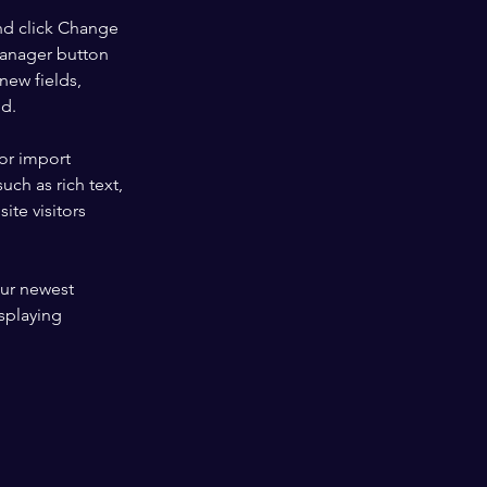
nd click Change 
Manager button 
new fields, 
ed.
or import 
uch as rich text, 
te visitors 
our newest 
splaying 