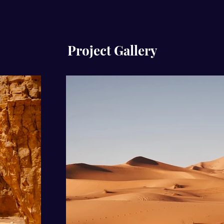
Project Gallery