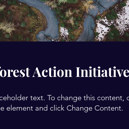
orest Action Initiativ
aceholder text. To change this content,
the element and click Change Content.