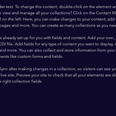
der text. To change this content, double-click on the element a
o view and manage all your collections? Click on the Content 
 on the left. Here, you can make changes to your content, add 
pages and more. You can create as many collections as you ne
is already set up for you with fields and content. Add your own, 
SV file. Add fields for any type of content you want to display, s
nd more. You can also collect and store information from your si
ents like custom forms and fields.
 Sync after making changes in a collection, so visitors can see y
live site. Preview your site to check that all your elements are di
right collection fields. 