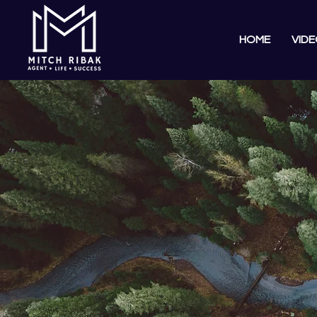
HOME
VIDE