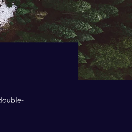
e
 double-