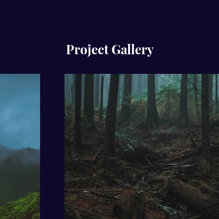
Project Gallery