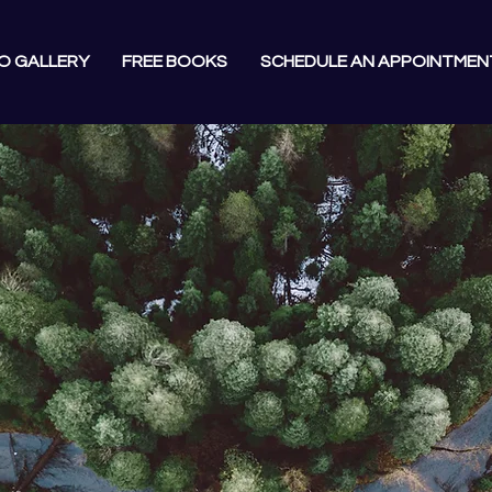
O GALLERY
FREE BOOKS
SCHEDULE AN APPOINTMEN