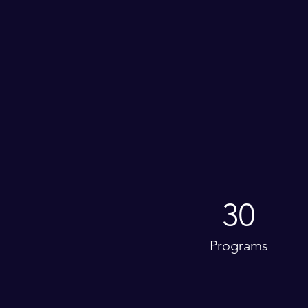
30
Programs