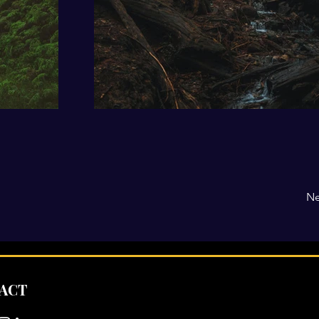
Ne
ACT