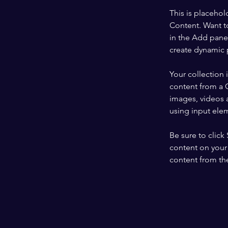
This is placehol
Content. Want t
in the Add panel
create dynamic 
Your collection 
content from a C
images, videos a
using input elem
Be sure to click
content on your 
content from the 