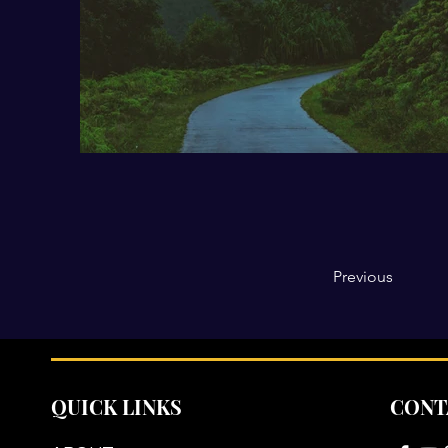
Previous
QUICK LINKS
CONT