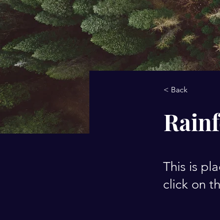
< Back
Rainf
This is pl
click on 