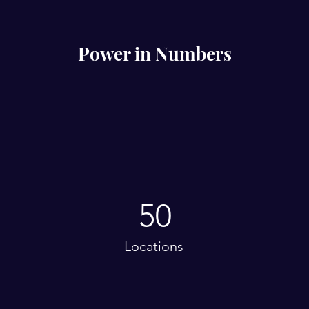
Power in Numbers
50
Locations