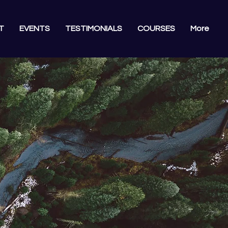
T
EVENTS
TESTIMONIALS
COURSES
More