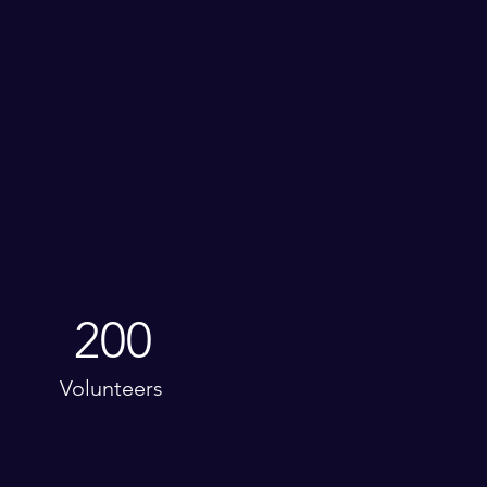
200
Volunteers