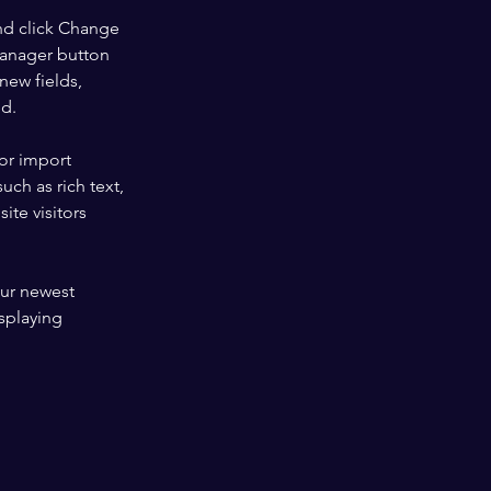
nd click Change 
Manager button 
new fields, 
ed.
or import 
uch as rich text, 
te visitors 
our newest 
splaying 